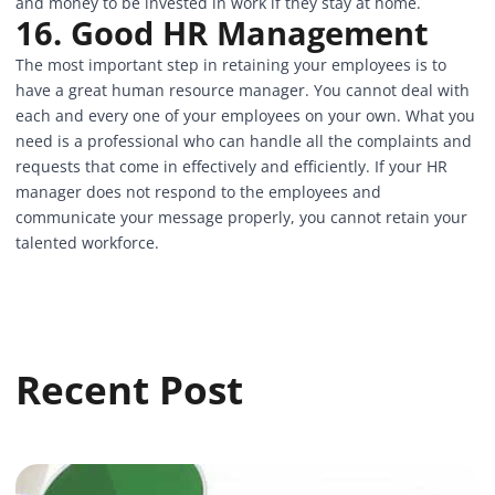
and money to be invested in work if they stay at home.
16. Good HR Management
The most important step in retaining your employees is to
have a great human resource manager. You cannot deal with
each and every one of your employees on your own. What you
need is a professional who can handle all the complaints and
requests that come in effectively and efficiently. If your HR
manager does not respond to the employees and
communicate your message properly, you cannot retain your
talented workforce.
Recent Post