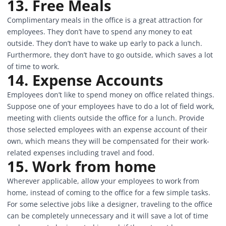
13. Free Meals
Complimentary meals in the office is a great attraction for
employees. They don’t have to spend any money to eat
outside. They don’t have to wake up early to pack a lunch.
Furthermore, they don’t have to go outside, which saves a lot
of time to work.
14. Expense Accounts
Employees don’t like to spend money on office related things.
Suppose one of your employees have to do a lot of field work,
meeting with clients outside the office for a lunch. Provide
those selected employees with an expense account of their
own, which means they will be compensated for their work-
related expenses including travel and food.
15. Work from home
Wherever applicable, allow your employees to work from
home, instead of coming to the office for a few simple tasks.
For some selective jobs like a designer, traveling to the office
can be completely unnecessary and it will save a lot of time