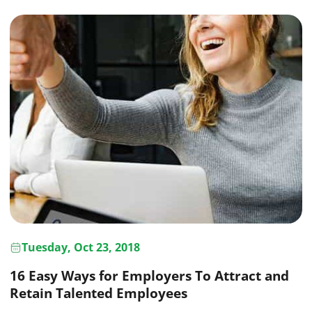
Tuesday, Oct 23, 2018
16 Easy Ways for Employers To Attract and
Retain Talented Employees