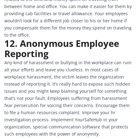
between home and office. You can make it easier for them by
providing cab facilities or travel allowance. Your employees
wouldn’t look for a different job closer to his or her home if
you compensate them for the money they spend on traveling
to the office.
12.
Anonymous Employee
Reporting
Any kind of harassment or bullying in the workplace can ruin
all your efforts and leave you clueless. In most cases of
workplace harassment, the victim leaves the organization
instead of reporting it. It’s really hard to expose such hidden
issues and you might keep blaming yourself for something
that’s not your fault. Employees suffering from harassment
fear persecution for voicing their concerns. Encourage them
to file a human resources complaint. Improve your hr
investigation process. Implement
YourSafeHub
in your
organization, special communication software that protects
such employees with the power of anonymity.