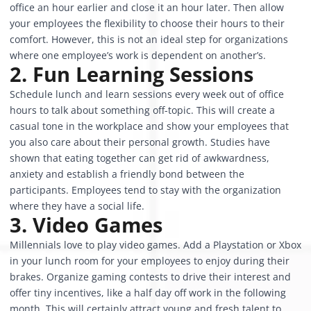
office an hour earlier and close it an hour later. Then allow
your employees the flexibility to choose their hours to their
comfort. However, this is not an ideal step for organizations
where one employee’s work is dependent on another’s.
2. Fun Learning Sessions
Schedule lunch and learn sessions every week out of office
hours to talk about something off-topic. This will create a
casual tone in the workplace and show your employees that
you also care about their personal growth. Studies have
shown that eating together can get rid of awkwardness,
anxiety and establish a friendly bond between the
participants. Employees tend to stay with the organization
where they have a social life.
3. Video Games
Millennials love to play video games. Add a Playstation or Xbox
in your lunch room for your employees to enjoy during their
brakes. Organize gaming contests to drive their interest and
offer tiny incentives, like a half day off work in the following
month. This will certainly attract young and fresh talent to