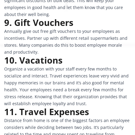
significant discounts on bulk deals. This will keep your
employees in good health and let them know that you care
about their well being.
9. Gift Vouchers
Annually give out free gift vouchers to your employees as
incentives. Partner up with different retail supermarkets and
stores. Many companies do this to boost employee morale
and productivity.
10. Vacations
Organize a vacation with your staff every few months to
socialize and interact. Travel experiences leave very vivid and
happy memories in our brains and it’s also good for mental
health. Your employees need a break every few months for
stress release. Knowing that their organization provides that
will
establish employee loyalty
and trust.
11. Travel Expenses
Distance from home is one of the biggest factors an employee
considers while deciding between two jobs. It’s particularly
related to the time and money spent on traveling from