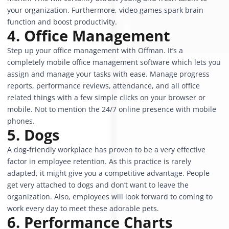
your organization. Furthermore, video games spark brain
function and boost productivity.
4. Office Management
Step up your office management with
Offman
. It’s a
completely mobile office management software which lets you
assign and manage your tasks with ease. Manage progress
reports, performance reviews, attendance, and all office
related things with a few simple clicks on your browser or
mobile. Not to mention the 24/7 online presence with mobile
phones.
5. Dogs
A dog-friendly workplace has proven to be a very effective
factor in employee retention. As this practice is rarely
adapted, it might give you a competitive advantage. People
get very attached to dogs and don’t want to leave the
organization. Also, employees will look forward to coming to
work every day to meet these adorable pets.
6. Performance Charts