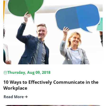
Thursday, Aug 09, 2018
10 Ways to Effectively Communicate in the
Workplace
Read More