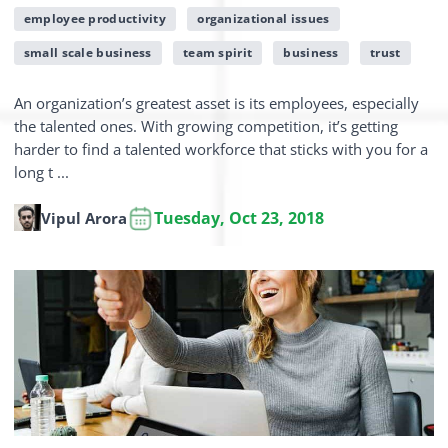
employee productivity
organizational issues
small scale business
team spirit
business
trust
An organization’s greatest asset is its employees, especially
the talented ones. With growing competition, it’s getting
harder to find a talented workforce that sticks with you for a
long t ...
Tuesday, Oct 23, 2018
Vipul Arora