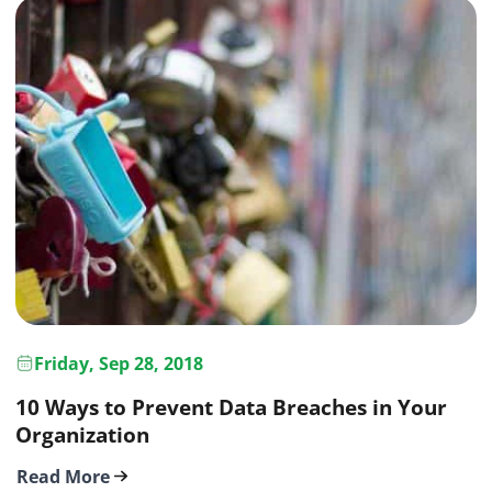
Friday, Sep 28, 2018
10 Ways to Prevent Data Breaches in Your
Organization
Read More