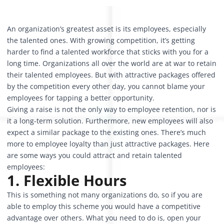
An organization’s greatest asset is its employees, especially
the talented ones. With growing competition, it’s getting
harder to find a talented workforce that sticks with you for a
long time. Organizations all over the world are at war to retain
their talented employees. But with attractive packages offered
by the competition every other day, you cannot blame your
employees for tapping a better opportunity.
Giving a raise is not the only way to employee retention, nor is
it a long-term solution. Furthermore, new employees will also
expect a similar package to the existing ones. There’s much
more to employee loyalty than just attractive packages. Here
are some ways you could attract and retain talented
employees:
1. Flexible Hours
This is something not many organizations do, so if you are
able to employ this scheme you would have a competitive
advantage over others. What you need to do is, open your