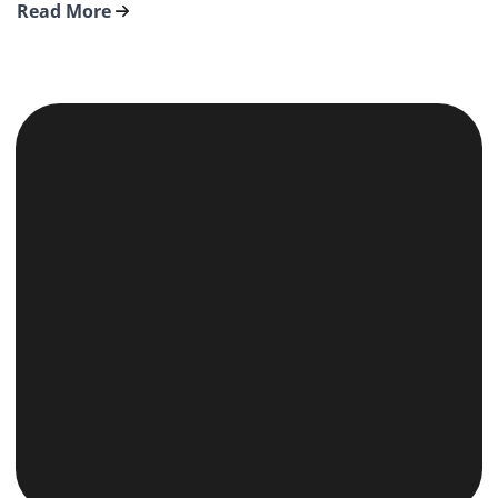
Read More