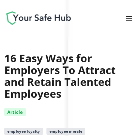
16 Easy Ways for
Employers To Attract
and Retain Talented
Employees
Article
employee loyalty
employee morale