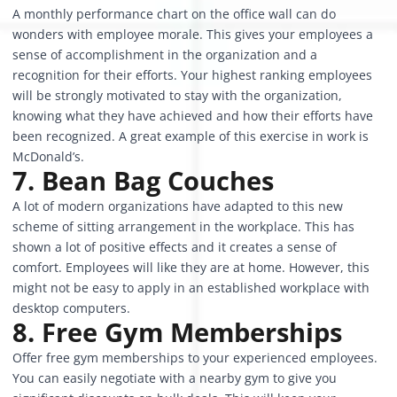
A monthly performance chart on the office wall can do
wonders with employee morale. This gives your employees a
sense of accomplishment in the organization and a
recognition for their efforts. Your highest ranking employees
will be strongly motivated to stay with the organization,
knowing what they have achieved and how their efforts have
been recognized. A great example of this exercise in work is
McDonald’s.
7. Bean Bag Couches
A lot of modern organizations have adapted to this new
scheme of sitting arrangement in the workplace. This has
shown a lot of positive effects and it creates a sense of
comfort. Employees will like they are at home. However, this
might not be easy to apply in an established workplace with
desktop computers.
8. Free Gym Memberships
Offer free gym memberships to your experienced employees.
You can easily negotiate with a nearby gym to give you