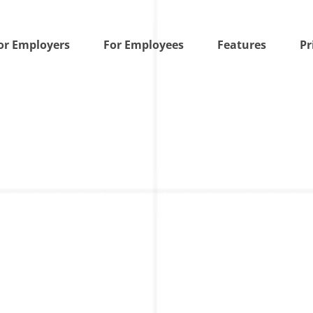
or Employers
For Employees
Features
Pr