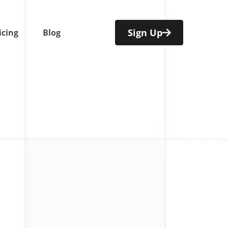
Sign Up
icing
Blog