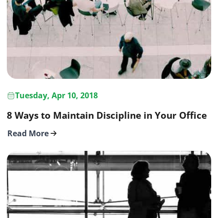
Tuesday, Apr 10, 2018
8 Ways to Maintain Discipline in Your Office
Read More