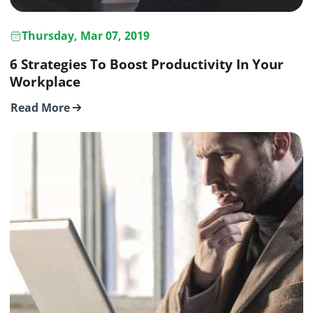
Thursday, Mar 07, 2019
6 Strategies To Boost Productivity In Your
Workplace
Read More