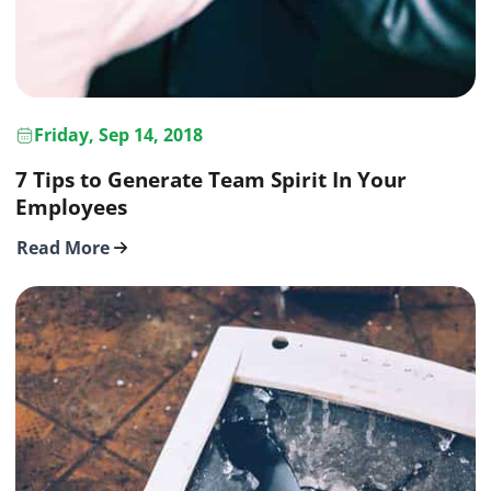
Friday, Sep 14, 2018
7 Tips to Generate Team Spirit In Your
Employees
Read More