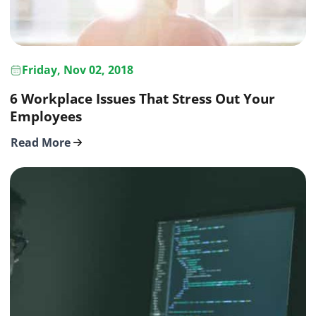
Friday, Nov 02, 2018
6 Workplace Issues That Stress Out Your
Employees
Read More