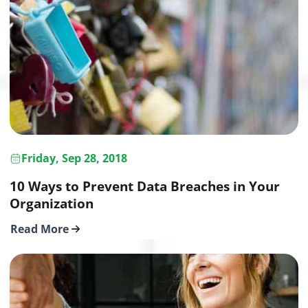
Friday, Sep 28, 2018
10 Ways to Prevent Data Breaches in Your
Organization
Read More