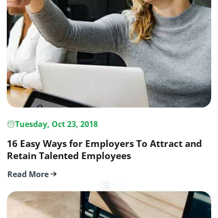
Tuesday, Oct 23, 2018
16 Easy Ways for Employers To Attract and
Retain Talented Employees
Read More