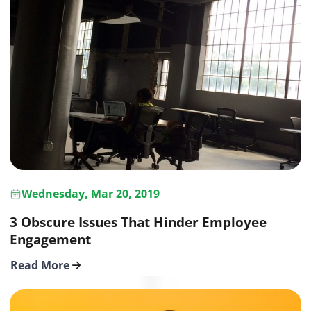
Wednesday, Mar 20, 2019
3 Obscure Issues That Hinder Employee
Engagement
Read More