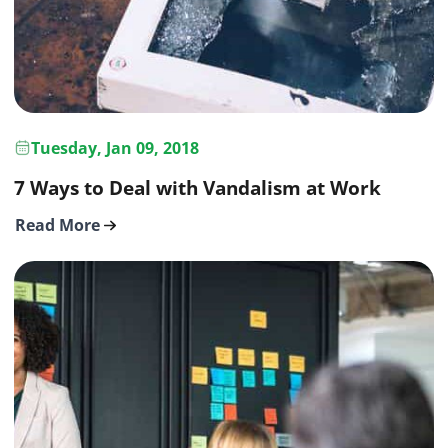
Tuesday, Jan 09, 2018
7 Ways to Deal with Vandalism at Work
Read More