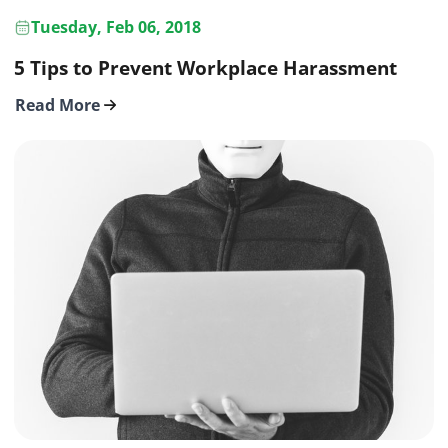
Tuesday, Feb 06, 2018
5 Tips to Prevent Workplace Harassment
Read More