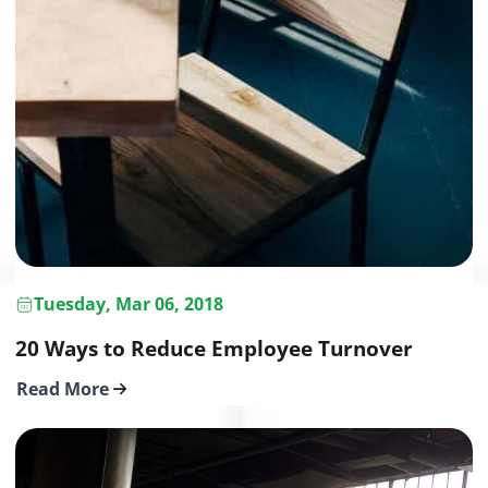
Tuesday, Mar 06, 2018
20 Ways to Reduce Employee Turnover
Read More