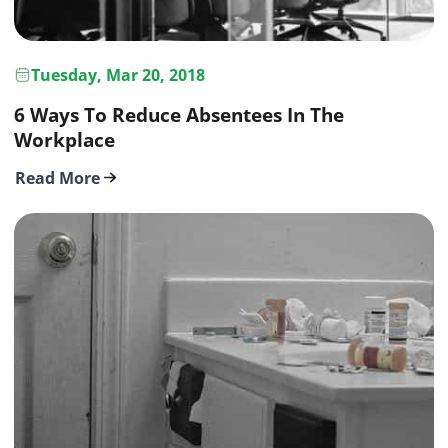
Tuesday, Mar 20, 2018
6 Ways To Reduce Absentees In The
Workplace
Read More