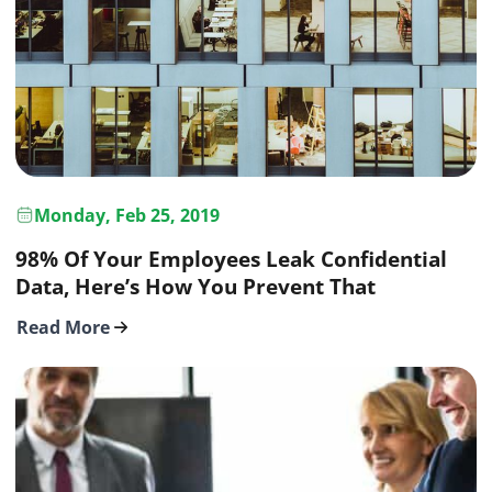
Monday, Feb 25, 2019
98% Of Your Employees Leak Confidential
Data, Here’s How You Prevent That
Read More