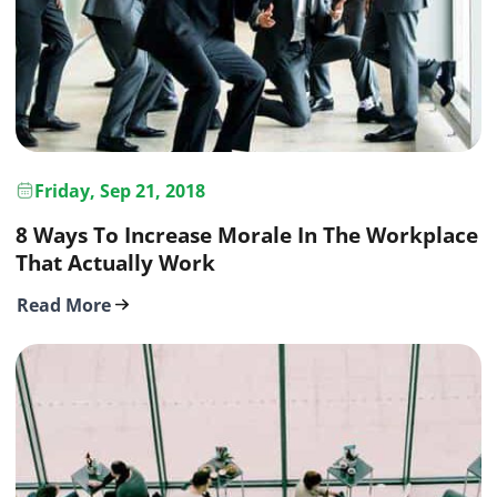
Friday, Sep 21, 2018
8 Ways To Increase Morale In The Workplace
That Actually Work
Read More