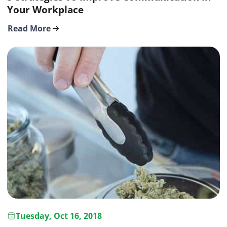
Your Workplace
Read More
Tuesday, Oct 16, 2018