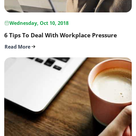
Wednesday, Oct 10, 2018
6 Tips To Deal With Workplace Pressure
Read More