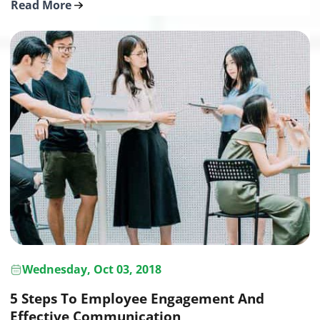
Read More
Wednesday, Oct 03, 2018
5 Steps To Employee Engagement And
Effective Communication