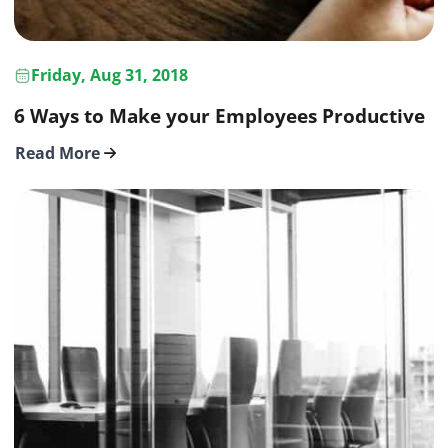
Friday, Aug 31, 2018
6 Ways to Make your Employees Productive
Read More