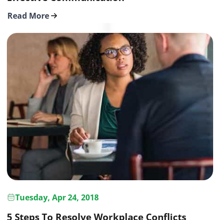
Read More
Tuesday, Apr 24, 2018
5 Steps To Resolve Workplace Conflicts