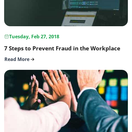
Tuesday, Feb 27, 2018
7 Steps to Prevent Fraud in the Workplace
Read More