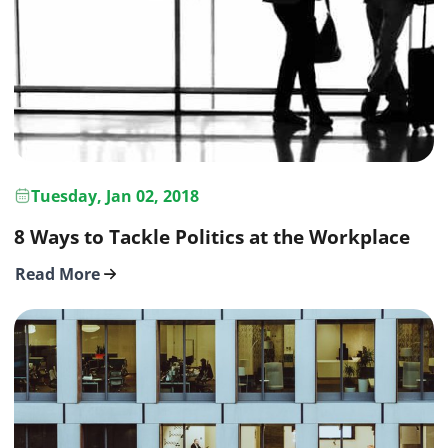
Tuesday, Jan 02, 2018
8 Ways to Tackle Politics at the Workplace
Read More