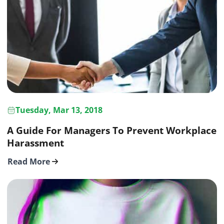
Tuesday, Mar 13, 2018
A Guide For Managers To Prevent Workplace
Harassment
Read More