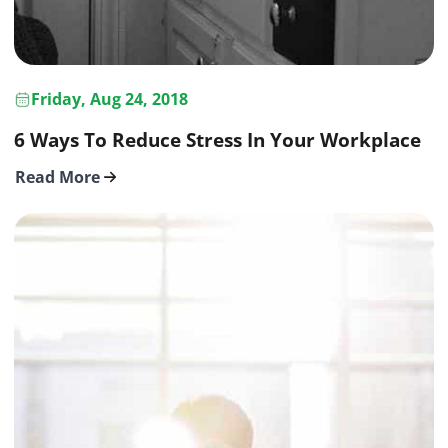
Friday, Aug 24, 2018
6 Ways To Reduce Stress In Your Workplace
Read More