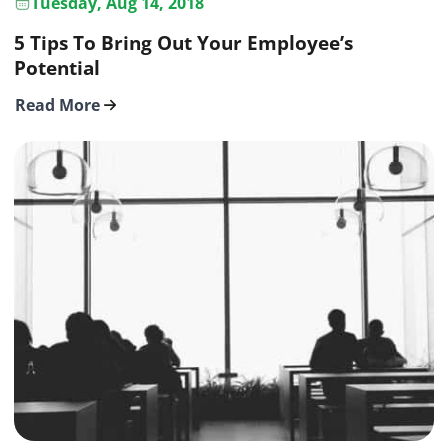
Tuesday, Aug 14, 2018
5 Tips To Bring Out Your Employee’s
Potential
Read More