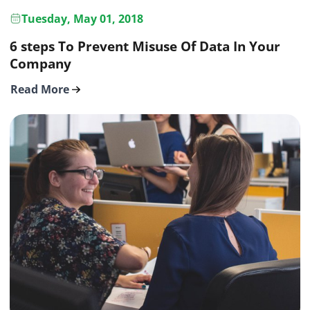
Tuesday, May 01, 2018
6 steps To Prevent Misuse Of Data In Your
Company
Read More