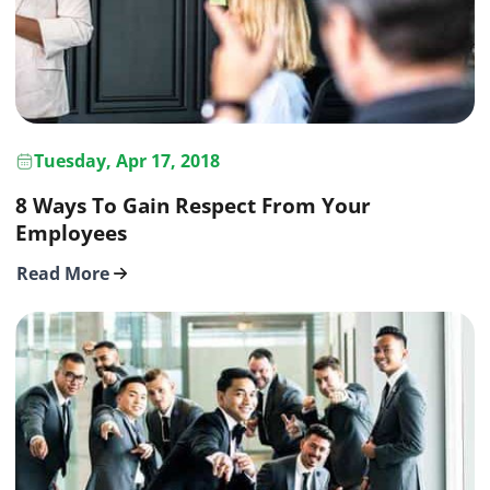
Tuesday, Apr 17, 2018
8 Ways To Gain Respect From Your
Employees
Read More