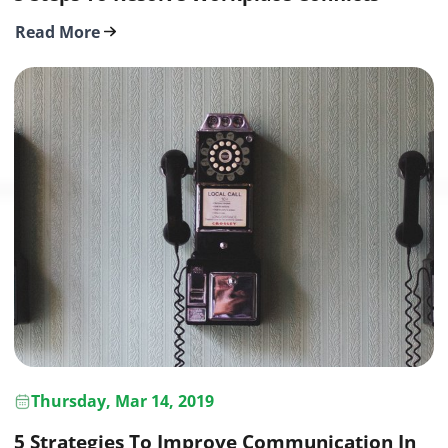
Read More
Thursday, Mar 14, 2019
5 Strategies To Improve Communication In