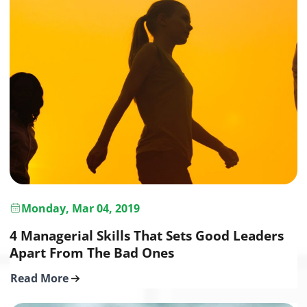
Monday, Mar 04, 2019
4 Managerial Skills That Sets Good Leaders
Apart From The Bad Ones
Read More