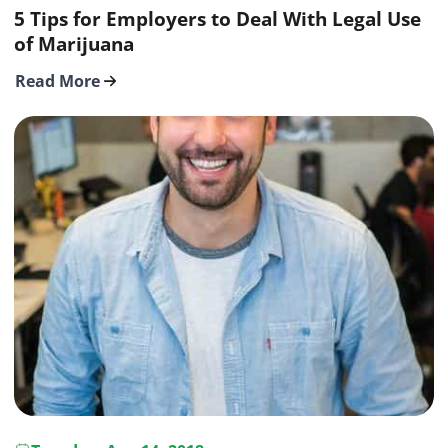
5 Tips for Employers to Deal With Legal Use
of Marijuana
Read More