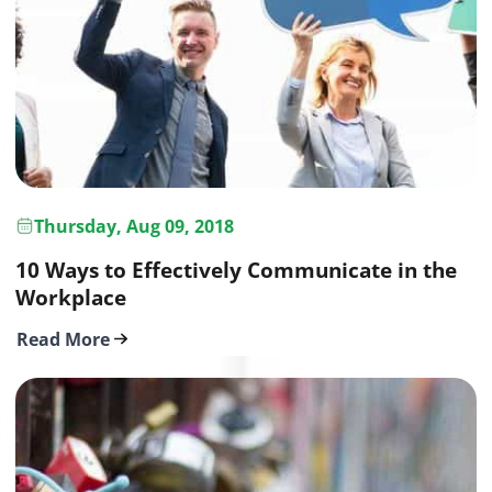
Thursday, Aug 09, 2018
10 Ways to Effectively Communicate in the
Workplace
Read More