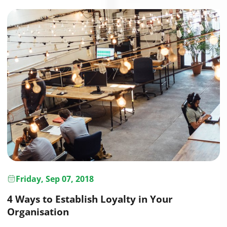
Friday, Sep 07, 2018
4 Ways to Establish Loyalty in Your
Organisation