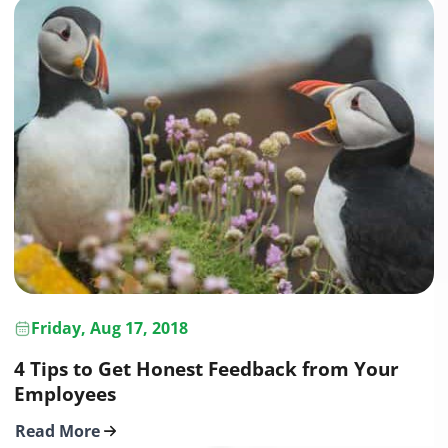
Friday, Aug 17, 2018
4 Tips to Get Honest Feedback from Your
Employees
Read More