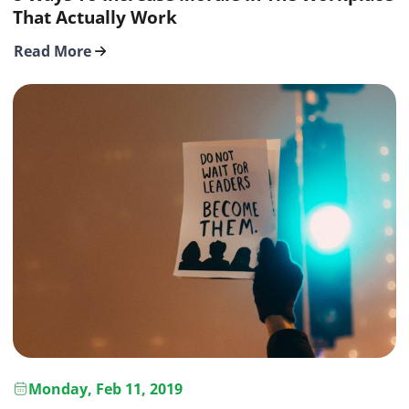
That Actually Work
Read More
Monday, Feb 11, 2019