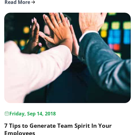
Read More
Friday, Sep 14, 2018
7 Tips to Generate Team Spirit In Your
Employees