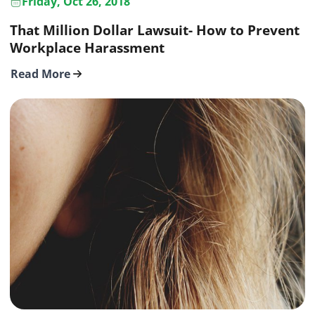
Friday, Oct 26, 2018
That Million Dollar Lawsuit- How to Prevent
Workplace Harassment
Read More