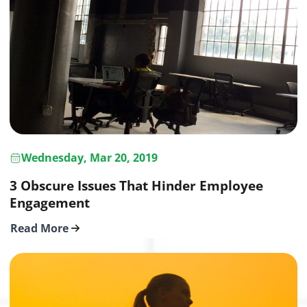
Wednesday, Mar 20, 2019
3 Obscure Issues That Hinder Employee
Engagement
Read More