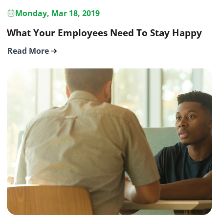
Monday, Mar 18, 2019
What Your Employees Need To Stay Happy
Read More