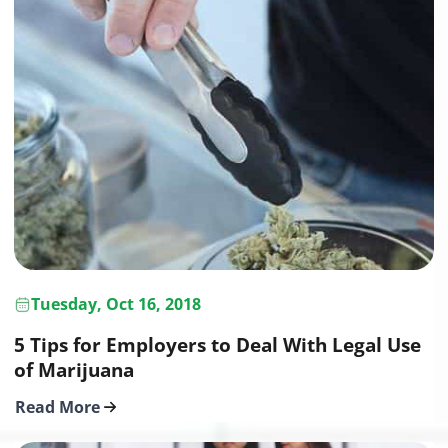
Tuesday, Oct 16, 2018
5 Tips for Employers to Deal With Legal Use
of Marijuana
Read More