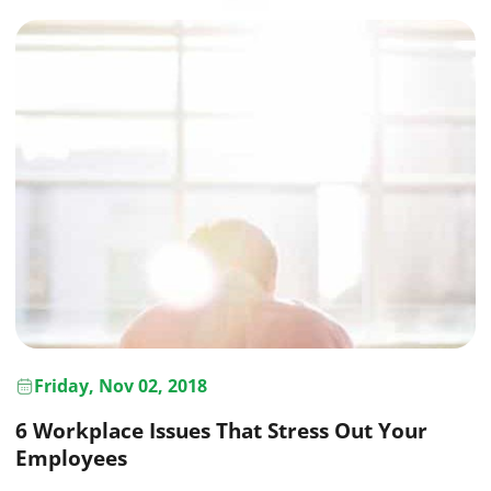
Friday, Nov 02, 2018
6 Workplace Issues That Stress Out Your
Employees