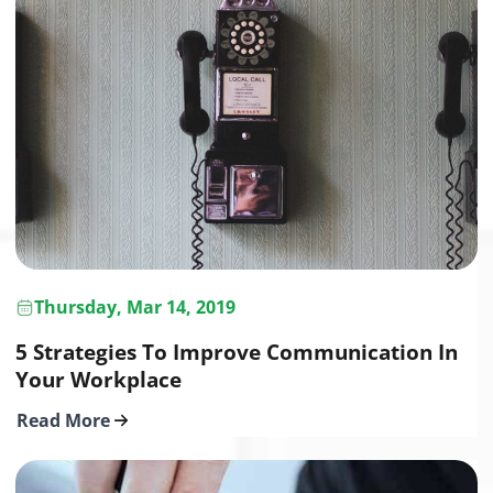
Thursday, Mar 14, 2019
5 Strategies To Improve Communication In
Your Workplace
Read More