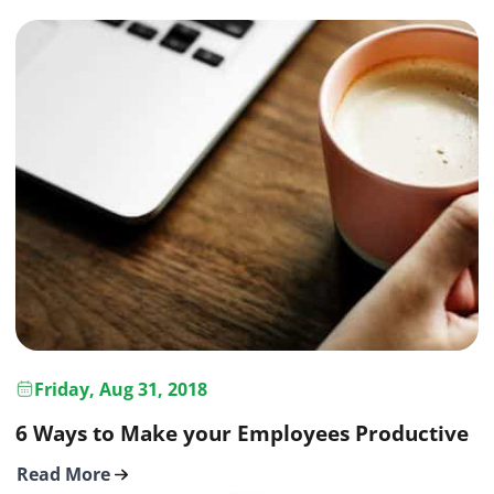
Friday, Aug 31, 2018
6 Ways to Make your Employees Productive
Read More