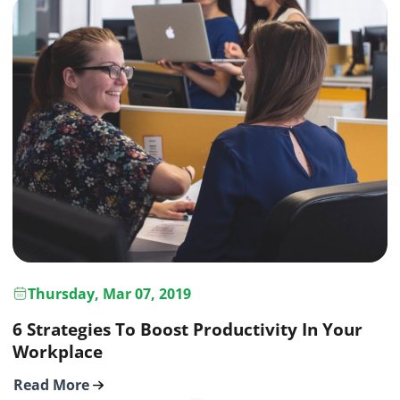
Thursday, Mar 07, 2019
6 Strategies To Boost Productivity In Your
Workplace
Read More