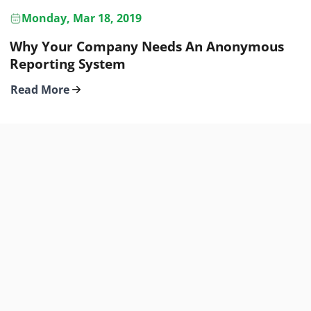
Monday, Mar 18, 2019
Why Your Company Needs An Anonymous
Reporting System
Read More
YOUR SAFE HUB
PRODUCT
About
Features
Contact
Pricing
Privacy Policy
Support
Terms of Use
Apps & Integrations
Partner Program
Blog