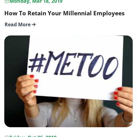
Monday, Mar 18, 2019
How To Retain Your Millennial Employees
Read More