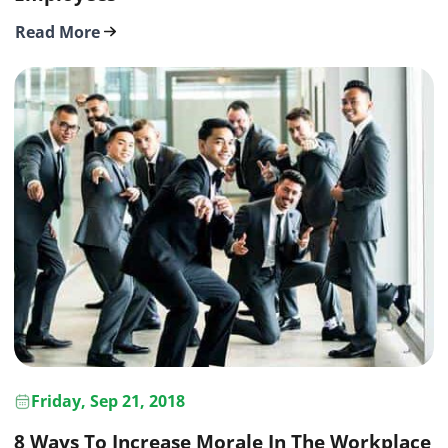
Read More
Friday, Sep 21, 2018
8 Ways To Increase Morale In The Workplace