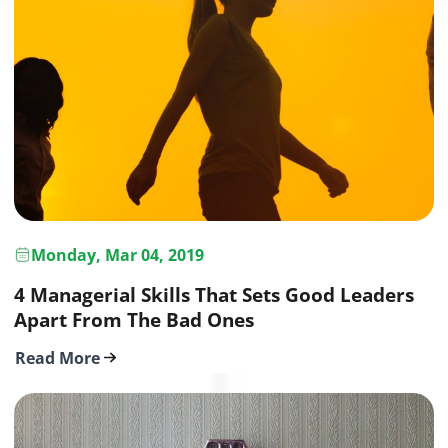
Monday, Mar 04, 2019
4 Managerial Skills That Sets Good Leaders
Apart From The Bad Ones
Read More