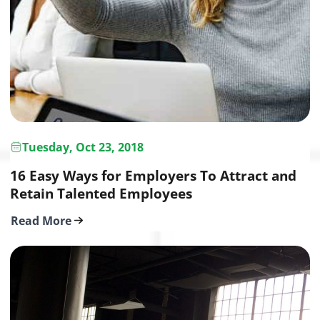
Tuesday, Oct 23, 2018
16 Easy Ways for Employers To Attract and
Retain Talented Employees
Read More