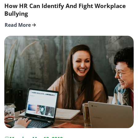
How HR Can Identify And Fight Workplace
Bullying
Read More