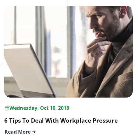
Wednesday, Oct 10, 2018
6 Tips To Deal With Workplace Pressure
Read More