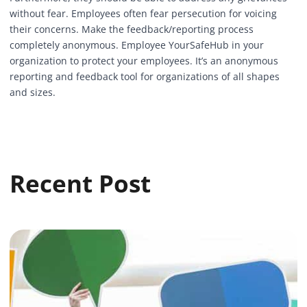
without fear. Employees often fear persecution for voicing
their concerns. Make the feedback/reporting process
completely anonymous. Employee
YourSafeHub
in your
organization to protect your employees. It’s an
anonymous
reporting and feedback tool
for organizations of all shapes
and sizes.
Recent Post