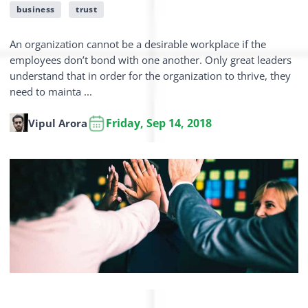
business
trust
An organization cannot be a desirable workplace if the
employees don’t bond with one another. Only great leaders
understand that in order for the organization to thrive, they
need to mainta ...
Friday, Sep 14, 2018
Vipul Arora