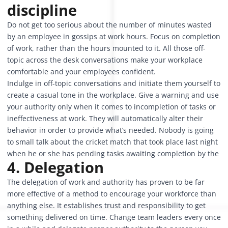
discipline
Do not get too serious about the number of minutes wasted
by an employee in gossips at work hours. Focus on completion
of work, rather than the hours mounted to it. All those off-
topic across the desk conversations make your workplace
comfortable and your employees confident.
Indulge in off-topic conversations and initiate them yourself to
create a casual tone in the workplace. Give a warning and use
your authority only when it comes to incompletion of tasks or
ineffectiveness at work. They will automatically alter their
behavior in order to provide what’s needed. Nobody is going
to small talk about the cricket match that took place last night
when he or she has pending tasks awaiting completion by the
4. Delegation
The delegation of work and authority has proven to be far
more effective of a method to encourage your workforce than
anything else. It establishes trust and responsibility to get
something delivered on time. Change team leaders every once