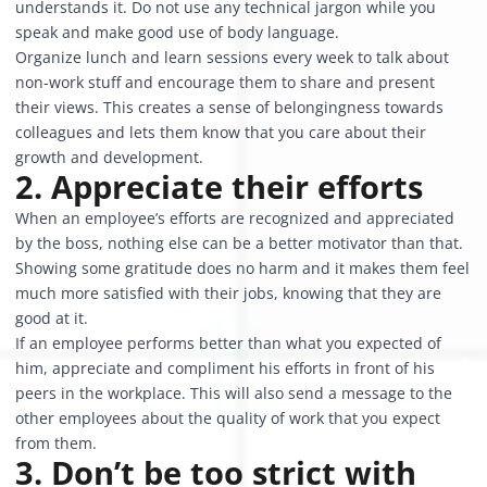
understands it. Do not use any technical jargon while you
speak and make good use of body language.
Organize lunch and learn sessions every week to talk about
non-work stuff and encourage them to share and present
their views. This creates a sense of belongingness towards
colleagues and lets them know that you care about their
growth and development.
2. Appreciate their efforts
When an employee’s efforts are recognized and appreciated
by the boss, nothing else can be a better motivator than that.
Showing some gratitude does no harm and it makes them feel
much more satisfied with their jobs, knowing that they are
good at it.
If an employee performs better than what you expected of
him, appreciate and compliment his efforts in front of his
peers in the workplace. This will also send a message to the
other employees about the quality of work that you expect
from them.
3. Don’t be too strict with