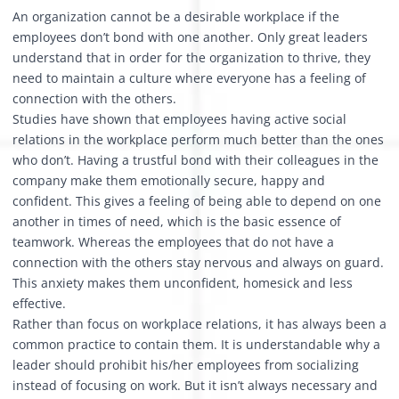
An organization cannot be a desirable workplace if the
employees don’t bond with one another. Only great leaders
understand that in order for the organization to thrive, they
need to maintain a culture where everyone has a feeling of
connection with the others.
Studies have shown that employees having active social
relations in the workplace perform much better than the ones
who don’t. Having a trustful bond with their colleagues in the
company make them emotionally secure, happy and
confident. This gives a feeling of being able to depend on one
another in times of need, which is the basic essence of
teamwork. Whereas the employees that do not have a
connection with the others stay nervous and always on guard.
This anxiety makes them unconfident, homesick and less
effective.
Rather than focus on workplace relations, it has always been a
common practice to contain them. It is understandable why a
leader should prohibit his/her employees from socializing
instead of focusing on work. But it isn’t always necessary and