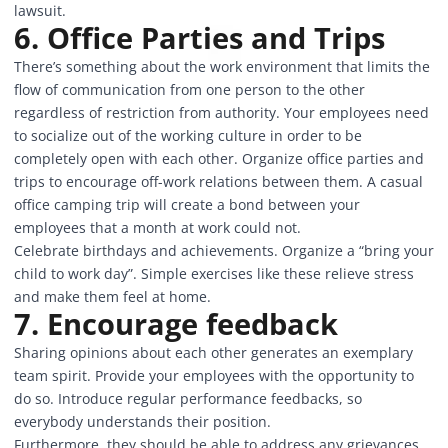
lawsuit.
6. Office Parties and Trips
There’s something about the work environment that limits the
flow of communication from one person to the other
regardless of restriction from authority. Your employees need
to socialize out of the working culture in order to be
completely open with each other. Organize office parties and
trips to encourage off-work relations between them. A casual
office camping trip will create a bond between your
employees that a month at work could not.
Celebrate birthdays and achievements. Organize a “bring your
child to work day”. Simple exercises like these relieve stress
and make them feel at home.
7. Encourage feedback
Sharing opinions about each other generates an exemplary
team spirit. Provide your employees with the opportunity to
do so. Introduce regular performance feedbacks, so
everybody understands their position.
Furthermore, they should be able to address any grievances