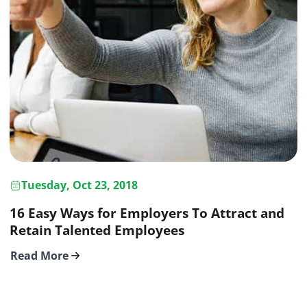
Tuesday, Oct 23, 2018
16 Easy Ways for Employers To Attract and
Retain Talented Employees
Read More