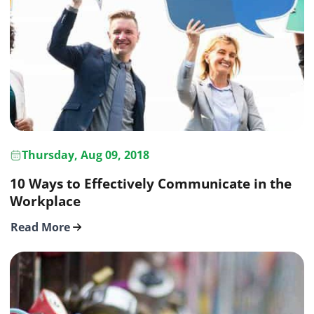
Thursday, Aug 09, 2018
10 Ways to Effectively Communicate in the
Workplace
Read More