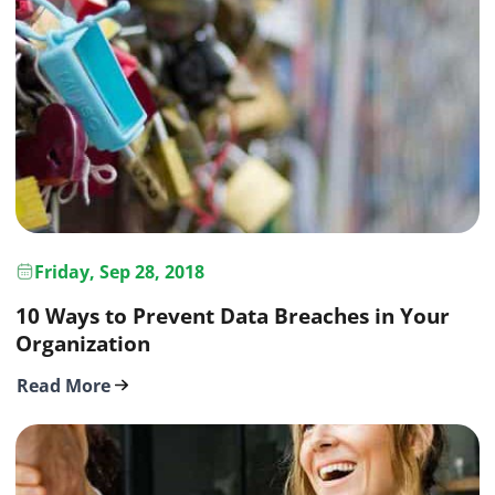
Friday, Sep 28, 2018
10 Ways to Prevent Data Breaches in Your
Organization
Read More