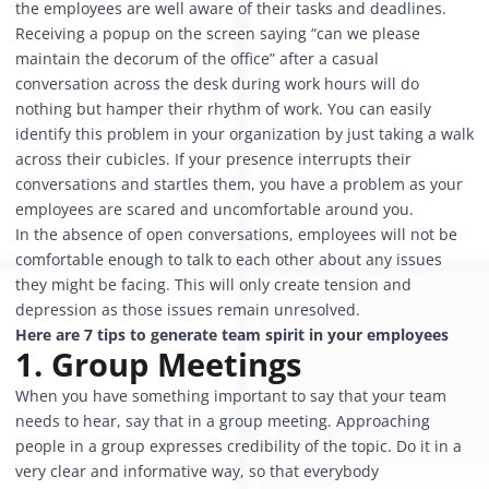
the employees are well aware of their tasks and deadlines.
Receiving a popup on the screen saying “can we please
maintain the decorum of the office” after a casual
conversation across the desk during work hours will do
nothing but hamper their rhythm of work. You can easily
identify this problem in your organization by just taking a walk
across their cubicles. If your presence interrupts their
conversations and startles them, you have a problem as your
employees are scared and uncomfortable around you.
In the absence of open conversations, employees will not be
comfortable enough to talk to each other about any issues
they might be facing. This will only create tension and
depression as those issues remain unresolved.
Here are 7 tips to generate team spirit in your employees
1. Group Meetings
When you have something important to say that your team
needs to hear, say that in a group meeting. Approaching
people in a group expresses credibility of the topic. Do it in a
very clear and informative way, so that everybody