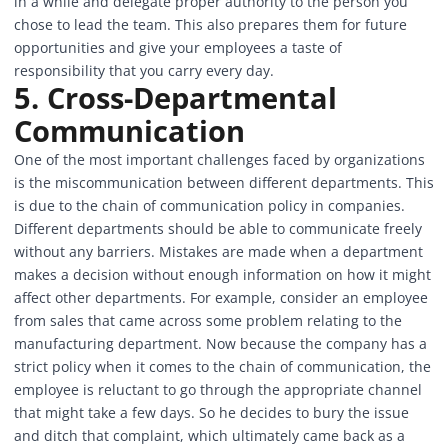
in a while and delegate proper authority to the person you
chose to lead the team. This also prepares them for future
opportunities and give your employees a taste of
responsibility that you carry every day.
5. Cross-Departmental
Communication
One of the most important challenges faced by organizations
is the miscommunication between different departments. This
is due to the chain of communication policy in companies.
Different departments should be able to communicate freely
without any barriers. Mistakes are made when a department
makes a decision without enough information on how it might
affect other departments. For example, consider an employee
from sales that came across some problem relating to the
manufacturing department. Now because the company has a
strict policy when it comes to the chain of communication, the
employee is reluctant to go through the appropriate channel
that might take a few days. So he decides to bury the issue
and ditch that complaint, which ultimately came back as a