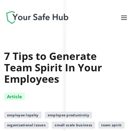
7 Tips to Generate
Team Spirit In Your
Employees
Article
employee loyalty
employee productivity
organizational issues
small scale business
team spirit