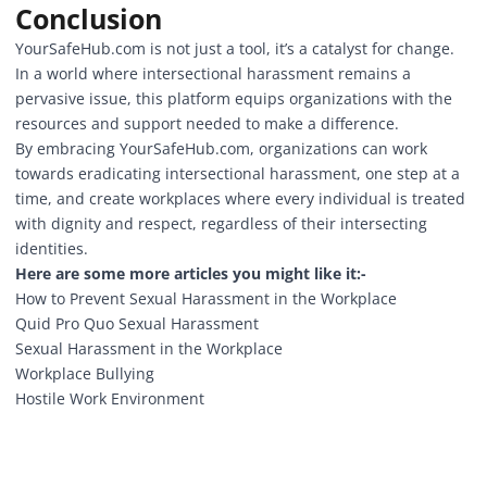
Conclusion
YourSafeHub.com
is not just a tool, it’s a catalyst for change.
In a world where intersectional harassment remains a
pervasive issue, this platform equips organizations with the
resources and support needed to make a difference.
By embracing YourSafeHub.com, organizations can work
towards eradicating intersectional harassment, one step at a
time, and create workplaces where every individual is treated
with dignity and respect, regardless of their intersecting
identities.
Here are some more articles you might like it:-
How to Prevent Sexual Harassment in the Workplace
Quid Pro Quo Sexual Harassment
Sexual Harassment in the Workplace
Workplace Bullying
Hostile Work Environment