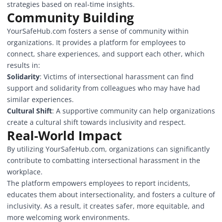
strategies based on real-time insights.
Community Building
YourSafeHub.com fosters a sense of community within
organizations. It provides a platform for employees to
connect, share experiences, and support each other, which
results in:
Solidarity
: Victims of intersectional harassment can find
support and solidarity from colleagues who may have had
similar experiences.
Cultural Shift
: A supportive community can help organizations
create a cultural shift towards inclusivity and respect.
Real-World Impact
By utilizing YourSafeHub.com, organizations can significantly
contribute to combatting intersectional harassment in the
workplace.
The platform empowers employees to report incidents,
educates them about intersectionality, and fosters a culture of
inclusivity. As a result, it creates safer, more equitable, and
more welcoming work environments.