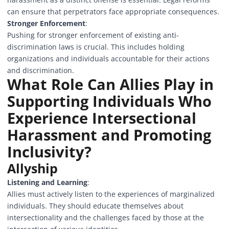
can ensure that perpetrators face appropriate consequences.
Stronger Enforcement
:
Pushing for stronger enforcement of existing anti-
discrimination laws is crucial. This includes holding
organizations and individuals accountable for their actions
and discrimination.
What Role Can Allies Play in
Supporting Individuals Who
Experience Intersectional
Harassment and Promoting
Inclusivity?
Allyship
Listening and Learning
:
Allies must actively listen to the experiences of marginalized
individuals. They should educate themselves about
intersectionality and the challenges faced by those at the