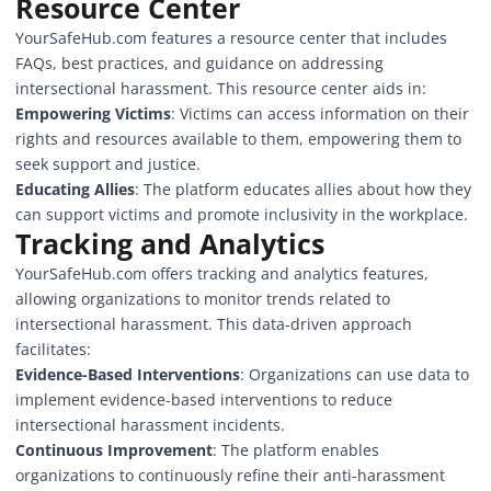
Resource Center
YourSafeHub.com features a resource center that includes
FAQs, best practices, and guidance on addressing
intersectional harassment. This resource center aids in:
Empowering Victims
: Victims can access information on their
rights and resources available to them, empowering them to
seek support and justice.
Educating Allies
: The platform educates allies about how they
can support victims and promote inclusivity in the workplace.
Tracking and Analytics
YourSafeHub.com
offers tracking and analytics features,
allowing organizations to monitor trends related to
intersectional harassment. This data-driven approach
facilitates:
Evidence-Based Interventions
: Organizations can use data to
implement evidence-based interventions to reduce
intersectional harassment incidents.
Continuous Improvement
: The platform enables
organizations to continuously refine their anti-harassment