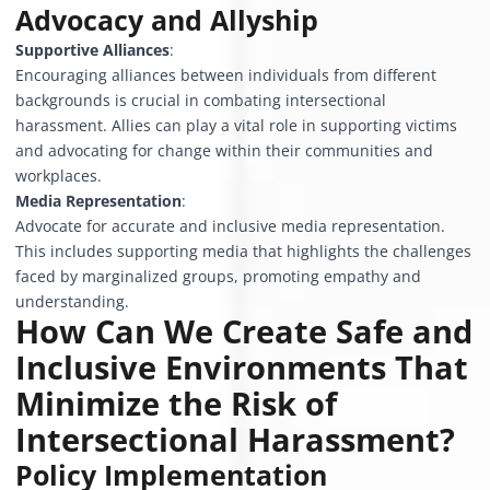
Advocacy and Allyship
Supportive Alliances
:
Encouraging alliances between individuals from different
backgrounds is crucial in combating intersectional
harassment. Allies can play a vital role in supporting victims
and advocating for change within their communities and
workplaces.
Media Representation
:
Advocate for accurate and inclusive media representation.
This includes supporting media that highlights the challenges
faced by marginalized groups, promoting empathy and
understanding.
How Can We Create Safe and
Inclusive Environments That
Minimize the Risk of
Intersectional Harassment?
Policy Implementation