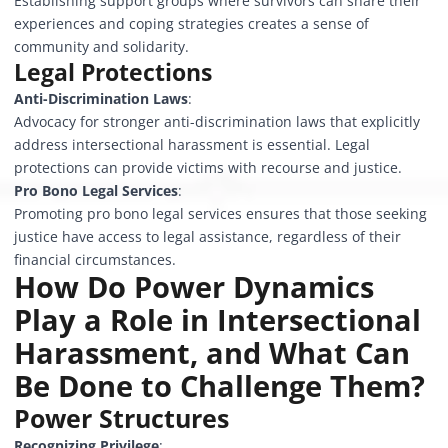
Establishing support groups where survivors can share their
experiences and coping strategies creates a sense of
community and solidarity.
Legal Protections
Anti-Discrimination Laws
:
Advocacy for stronger anti-discrimination laws that explicitly
address intersectional harassment is essential. Legal
protections can provide victims with recourse and justice.
Pro Bono Legal Services
:
Promoting pro bono legal services ensures that those seeking
justice have access to legal assistance, regardless of their
financial circumstances.
How Do Power Dynamics
Play a Role in Intersectional
Harassment, and What Can
Be Done to Challenge Them?
Power Structures
Recognizing Privilege
: