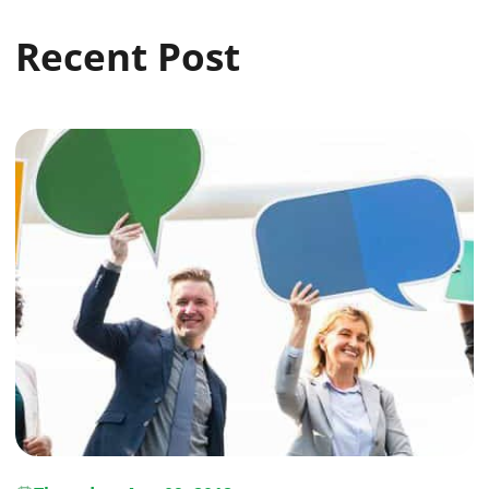
Recent Post