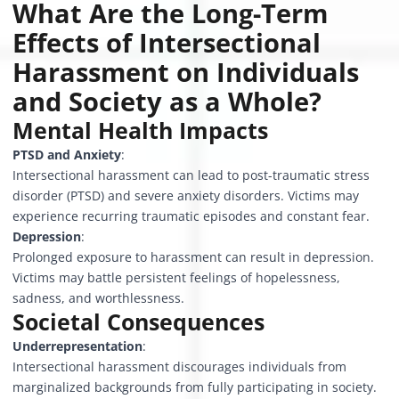
What Are the Long-Term
Effects of Intersectional
Harassment on Individuals
and Society as a Whole?
Mental Health Impacts
PTSD and Anxiety
:
Intersectional harassment can lead to post-traumatic stress
disorder (PTSD) and severe anxiety disorders. Victims may
experience recurring traumatic episodes and constant fear.
Depression
:
Prolonged exposure to harassment can result in depression.
Victims may battle persistent feelings of hopelessness,
sadness, and worthlessness.
Societal Consequences
Underrepresentation
:
Intersectional harassment discourages individuals from
marginalized backgrounds from fully participating in society.