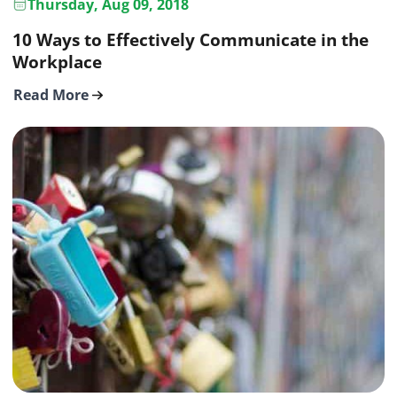
Thursday, Aug 09, 2018
10 Ways to Effectively Communicate in the
Workplace
Read More