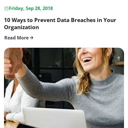
Friday, Sep 28, 2018
10 Ways to Prevent Data Breaches in Your
Organization
Read More