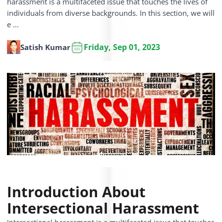
harassment is a multifaceted issue that touches the lives of
individuals from diverse backgrounds. In this section, we will
e ...
Friday, Sep 01, 2023
Satish Kumar
Introduction About
Intersectional Harassment