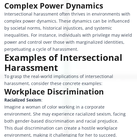
Complex Power Dynamics
Intersectional harassment often thrives in environments with
complex power dynamics. These dynamics can be influenced
by societal norms, historical injustices, and systemic
inequalities. For instance, individuals with privilege may wield
power and control over those with marginalized identities,
perpetuating a cycle of harassment.
Examples of Intersectional
Harassment
To grasp the real-world implications of intersectional
harassment, consider these concrete examples:
Workplace Discrimination
Racialized Sexism
:
Imagine a woman of color working in a corporate
environment. She may experience racialized sexism, facing
both gender-based discrimination and racial prejudice.
This dual discrimination can create a hostile workplace
environment, making it challenging for her to succeed.