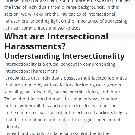
Intersectional harassment is a multifaceted issue that touches
the lives of individuals from diverse backgrounds. In this
section, we will explore the intricacies of intersectional
harassment, shedding light on the importance of addressing
it in our communities and workplaces.
What are Intersectional
Harassments?
Understanding Intersectionality
Intersectionality is a crucial concept in comprehending
intersectional harassment.
It recognizes that individuals possess multifaceted identities
that are shaped by various factors, including race, gender,
sexuality, age, disability, socioeconomic status, and more.
These identities can intersect in complex ways, creating
unique vulnerabilities and experiences for each person.
In the context of harassment, intersectionality acknowledges
that discrimination is not limited to a single dimension of
identity.
Instead, individuals can face harassment due to the