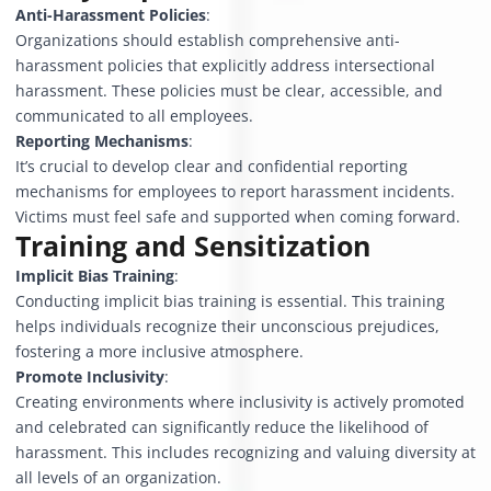
Anti-Harassment Policies
:
Organizations should establish comprehensive anti-
harassment policies that explicitly address intersectional
harassment. These policies must be clear, accessible, and
communicated to all employees.
Reporting Mechanisms
:
It’s crucial to develop clear and confidential reporting
mechanisms for employees to report harassment incidents.
Victims must feel safe and supported when coming forward.
Training and Sensitization
Implicit Bias Training
:
Conducting implicit bias training is essential. This training
helps individuals recognize their unconscious prejudices,
fostering a more inclusive atmosphere.
Promote Inclusivity
:
Creating environments where inclusivity is actively promoted
and celebrated can significantly reduce the likelihood of
harassment. This includes recognizing and valuing diversity at
all levels of an organization.