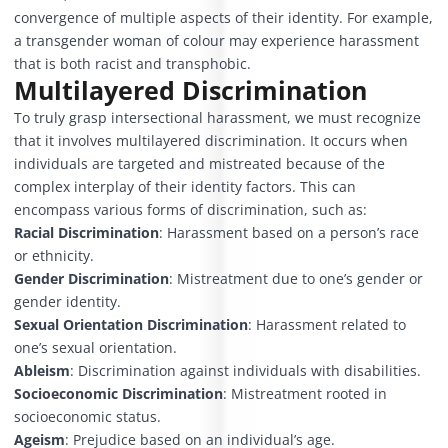
convergence of multiple aspects of their identity. For example,
a transgender woman of colour may experience harassment
that is both racist and transphobic.
Multilayered Discrimination
To truly grasp intersectional harassment, we must recognize
that it involves multilayered discrimination. It occurs when
individuals are targeted and mistreated because of the
complex interplay of their identity factors. This can
encompass various forms of discrimination, such as:
Racial Discrimination
:
Harassment based on a person’s race
or ethnicity.
Gender Discrimination
:
Mistreatment due to one’s gender or
gender identity.
Sexual Orientation Discrimination
:
Harassment related to
one’s sexual orientation.
Ableism
: Discrimination against individuals with disabilities.
Socioeconomic Discrimination
: Mistreatment rooted in
socioeconomic status.
Ageism
: Prejudice based on an individual’s age.