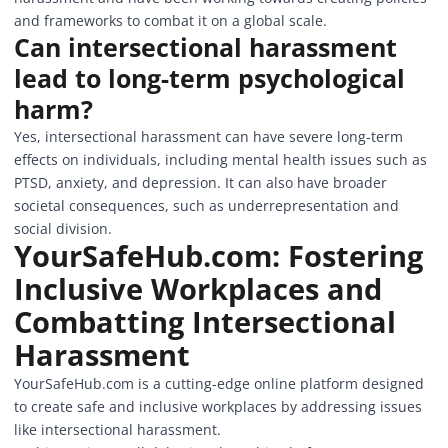
and frameworks to combat it on a global scale.
Can intersectional harassment
lead to long-term psychological
harm?
Yes, intersectional harassment can have severe long-term
effects on individuals, including mental health issues such as
PTSD, anxiety, and depression. It can also have broader
societal consequences, such as underrepresentation and
social division.
YourSafeHub.com
: Fostering
Inclusive Workplaces and
Combatting Intersectional
Harassment
YourSafeHub.com is a cutting-edge online platform designed
to create safe and inclusive workplaces by addressing issues
like intersectional harassment.