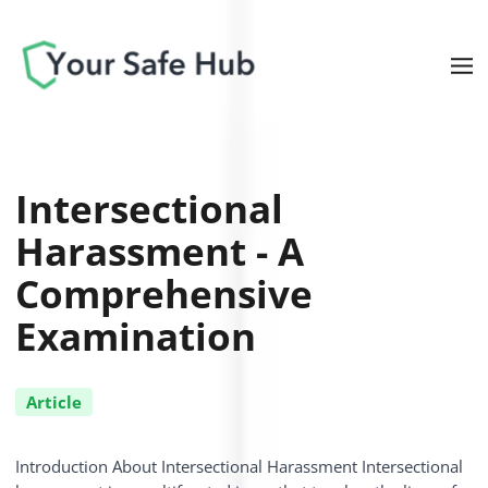
Intersectional
Harassment - A
Comprehensive
Examination
Article
Introduction About Intersectional Harassment Intersectional