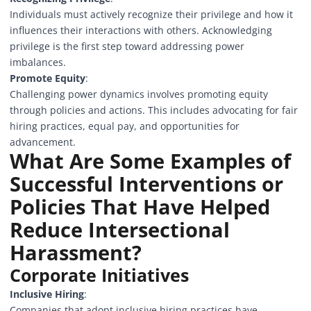
Individuals must actively recognize their privilege and how it
influences their interactions with others. Acknowledging
privilege is the first step toward addressing power
imbalances.
Promote Equity
:
Challenging power dynamics involves promoting equity
through policies and actions. This includes advocating for fair
hiring practices, equal pay, and opportunities for
advancement.
What Are Some Examples of
Successful Interventions or
Policies That Have Helped
Reduce Intersectional
Harassment?
Corporate Initiatives
Inclusive Hiring
:
Companies that adopt inclusive hiring practices have