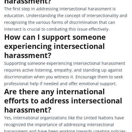
harassment?
The first step in addressing intersectional harassment is
education. Understanding the concept of intersectionality and
recognizing the various forms of discrimination that can
intersect is crucial to combating this issue effectively.
How can I support someone
experiencing intersectional
harassment?
Supporting someone experiencing intersectional harassment
requires active listening, empathy, and standing up against
discrimination when you witness it. Encourage them to seek
professional help if needed and offer emotional support.
Are there any international
efforts to address intersectional
harassment?
Yes, international organizations like the United Nations have
recognized the importance of addressing intersectional
harassment and have been working towards creating policies