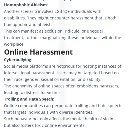
Homophobic Ableism
:
Another scenario involves LGBTQ+ individuals with
disabilities. They might encounter harassment that is both
homophobic and ableist.
This can manifest as exclusion, ridicule, or unequal
treatment, further marginalizing these individuals within the
workplace.
Online Harassment
Cyberbullying
:
Social media platforms are notorious for hosting instances of
intersectional harassment. Users may be targeted based on
their race, gender, sexual orientation, or disability.
The anonymity of online spaces often emboldens harassers,
leading to distress for victims.
Trolling and Hate Speech
:
Online communities can perpetuate trolling and hate speech
that targets individuals with diverse identities.
Such behavior not only affects the mental health of victims
but also fosters toxic online environments.