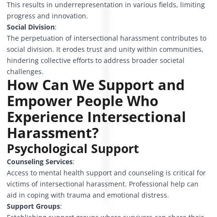
This results in underrepresentation in various fields, limiting
progress and innovation.
Social Division
:
The perpetuation of intersectional harassment contributes to
social division. It erodes trust and unity within communities,
hindering collective efforts to address broader societal
challenges.
How Can We Support and
Empower People Who
Experience Intersectional
Harassment?
Psychological Support
Counseling Services
:
Access to mental health support and counseling is critical for
victims of intersectional harassment. Professional help can
aid in coping with trauma and emotional distress.
Support Groups
: