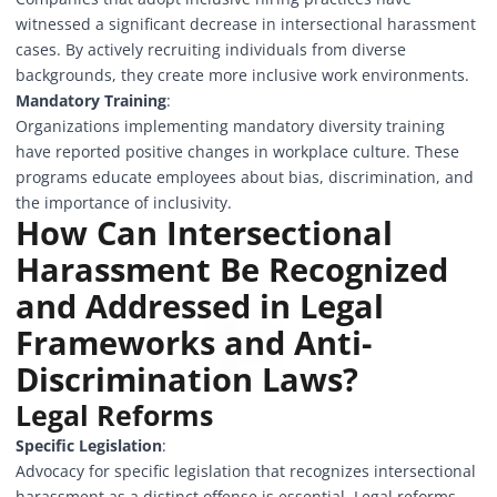
witnessed a significant decrease in intersectional harassment
cases. By actively recruiting individuals from diverse
backgrounds, they create more inclusive work environments.
Mandatory Training
:
Organizations implementing mandatory diversity training
have reported positive changes in workplace culture. These
programs educate employees about bias, discrimination, and
the importance of inclusivity.
How Can Intersectional
Harassment Be Recognized
and Addressed in Legal
Frameworks and Anti-
Discrimination Laws?
Legal Reforms
Specific Legislation
:
Advocacy for specific legislation that recognizes intersectional
harassment as a distinct offense is essential. Legal reforms