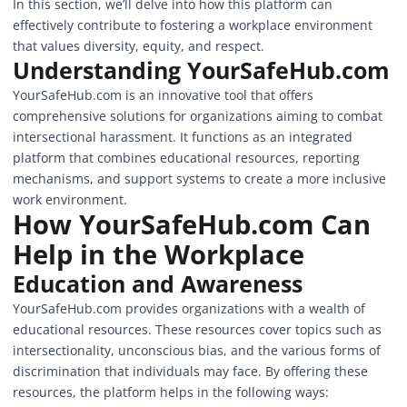
In this section, we’ll delve into how this platform can
effectively contribute to fostering a workplace environment
that values diversity, equity, and respect.
Understanding
YourSafeHub.com
YourSafeHub.com is an innovative tool that offers
comprehensive solutions for organizations aiming to combat
intersectional harassment. It functions as an integrated
platform that combines educational resources, reporting
mechanisms, and support systems to create a more inclusive
work environment.
How YourSafeHub.com Can
Help in the Workplace
Education and Awareness
YourSafeHub.com provides organizations with a wealth of
educational resources. These resources cover topics such as
intersectionality, unconscious bias, and the various forms of
discrimination that individuals may face. By offering these
resources, the platform helps in the following ways: