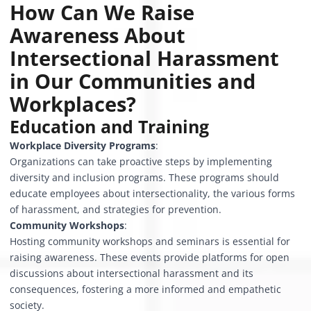
How Can We Raise
Awareness About
Intersectional Harassment
in Our Communities and
Workplaces?
Education and Training
Workplace Diversity Programs
:
Organizations can take proactive steps by implementing
diversity and inclusion programs. These programs should
educate employees about intersectionality, the various forms
of harassment, and strategies for prevention.
Community Workshops
:
Hosting community workshops and seminars is essential for
raising awareness. These events provide platforms for open
discussions about intersectional harassment and its
consequences, fostering a more informed and empathetic
society.