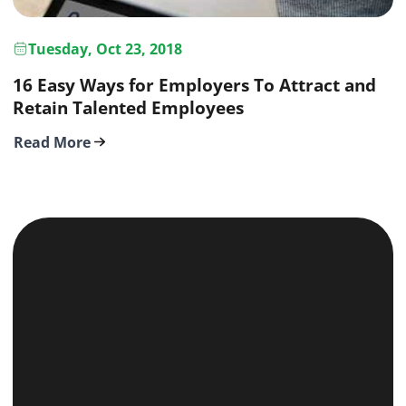
Tuesday, Oct 23, 2018
16 Easy Ways for Employers To Attract and
Retain Talented Employees
Read More