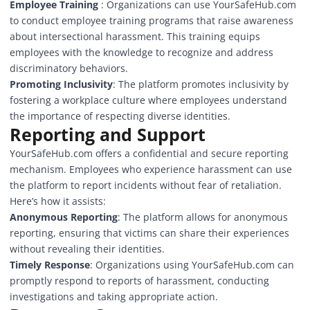
Employee Training
: Organizations can use YourSafeHub.com
to conduct employee training programs that raise awareness
about intersectional harassment. This training equips
employees with the knowledge to recognize and address
discriminatory behaviors.
Promoting Inclusivity
: The platform promotes inclusivity by
fostering a workplace culture where employees understand
the importance of respecting diverse identities.
Reporting and Support
YourSafeHub.com offers a confidential and secure reporting
mechanism. Employees who experience harassment can use
the platform to report incidents without fear of retaliation.
Here’s how it assists:
Anonymous Reporting
: The platform allows for anonymous
reporting, ensuring that victims can share their experiences
without revealing their identities.
Timely Response
: Organizations using YourSafeHub.com can
promptly respond to reports of harassment, conducting
investigations and taking appropriate action.