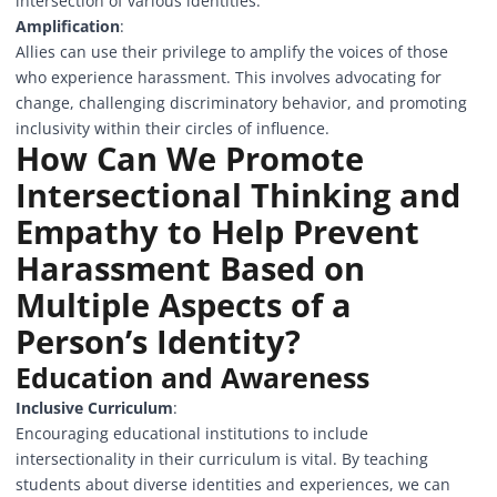
intersection of various identities.
Amplification
:
Allies can use their privilege to amplify the voices of those
who experience harassment. This involves advocating for
change, challenging discriminatory behavior, and promoting
inclusivity within their circles of influence.
How Can We Promote
Intersectional Thinking and
Empathy to Help Prevent
Harassment Based on
Multiple Aspects of a
Person’s Identity?
Education and Awareness
Inclusive Curriculum
:
Encouraging educational institutions to include
intersectionality in their curriculum is vital. By teaching
students about diverse identities and experiences, we can