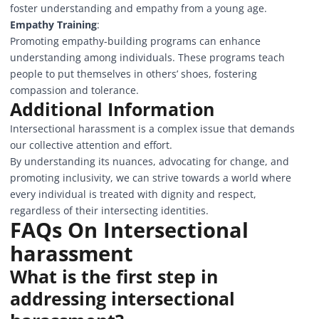
foster understanding and empathy from a young age.
Empathy Training
:
Promoting empathy-building programs can enhance
understanding among individuals. These programs teach
people to put themselves in others’ shoes, fostering
compassion and tolerance.
Additional Information
Intersectional harassment is a complex issue that demands
our collective attention and effort.
By understanding its nuances, advocating for change, and
promoting inclusivity, we can strive towards a world where
every individual is treated with dignity and respect,
regardless of their intersecting identities.
FAQs On Intersectional
harassment
What is the first step in
addressing intersectional