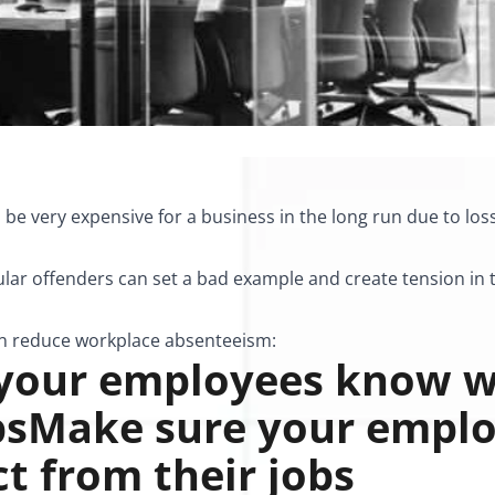
be very expensive for a business in the long run due to los
egular offenders can set a bad example and create tension i
an
reduce workplace absenteeism
:
 your employees know w
obsMake sure your empl
t from their jobs