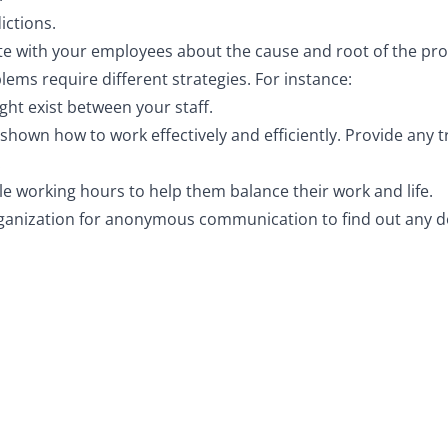
ictions.
ate with your employees about the cause and root of the pr
blems require different strategies. For instance:
ight exist between your staff.
own how to work effectively and efficiently. Provide any 
.
le working hours to help them balance their work and life.
ganization for anonymous communication to find out any de