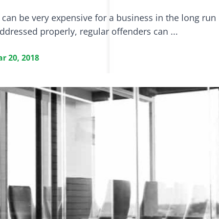
can be very expensive for a business in the long run 
addressed properly, regular offenders can ...
r 20, 2018