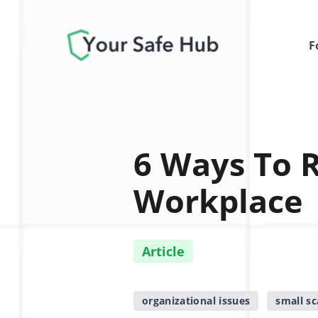
F
6 Ways To 
Workplace
Article
organizational issues
small sc