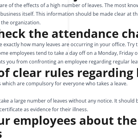
re of the effects of a high number of leaves. The most kn
usiness itself. This information should be made clear at th
the organization.
check the attendance ch
 exactly how many leaves are occurring in your office. Try 
ome employees tend to take a day off on a Monday, Friday o
nts you from confronting an employee regarding regular lea
 of clear rules regarding
es which are compulsory for everyone who takes a leave.
 take a large number of leaves without any notice. It should b
rtificate as evidence for their illness.
our employees about the
s