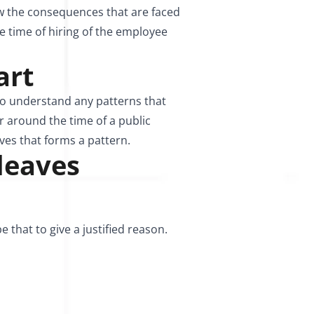
ow the consequences that are faced
e time of hiring of the employee
art
to understand any patterns that
r around the time of a public
ves that forms a pattern.
 leaves
e that to give a justified reason.