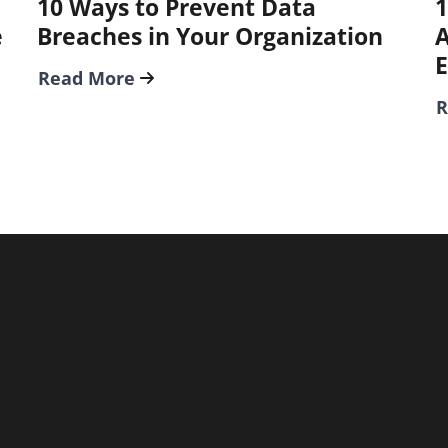
10 Ways to Prevent Data
1
e
Breaches in Your Organization
A
Read More
R