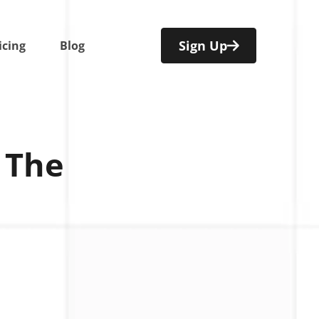
Sign Up
icing
Blog
 The