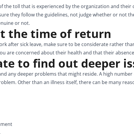
 the toll that is experienced by the organization and their
sure they follow the guidelines, not judge whether or not the
enuine or not.
at the time of return
k after sick leave, make sure to be considerate rather tha
u are concerned about their health and that their absence
e to find out deeper i
d any deeper problems that might reside. A high number of
oblem. Other than an illness itself, there can be many reas
onment
.