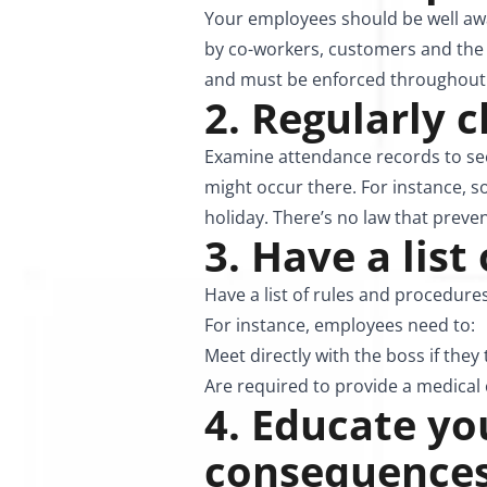
Your employees should be well awa
by co-workers, customers and the b
and must be enforced throughout 
2. Regularly 
Examine attendance records to see
might occur there. For instance, s
holiday. There’s no law that preve
3. Have a list
Have a list of rules and procedur
For instance, employees need to:
Meet directly with the boss if they
Are required to provide a medical ce
4. Educate y
consequence