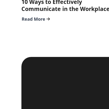
10 Ways to Effectively
Communicate in the Workplac
Read More