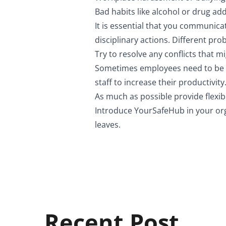
Bad habits like alcohol or drug add
It is essential that you communic
disciplinary actions. Different pro
Try to resolve any conflicts that m
Sometimes employees need to be sh
staff to increase their productivity
As much as possible provide flexib
Introduce
YourSafeHub
in your or
leaves.
Recent Post