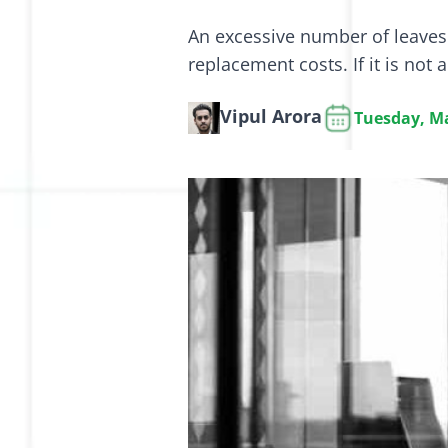
An excessive number of leaves 
replacement costs. If it is not 
Vipul Arora
Tuesday, Ma