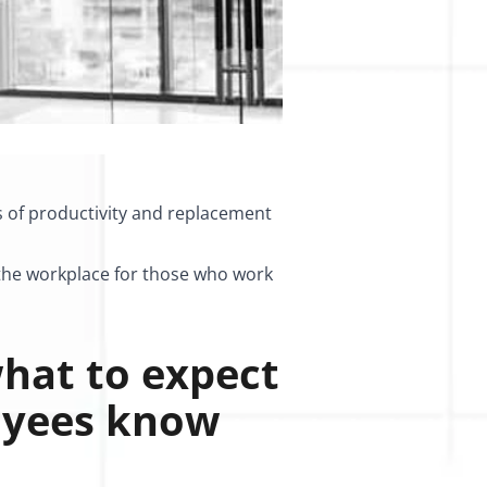
s of productivity and replacement
n the workplace for those who work
hat to expect
oyees know