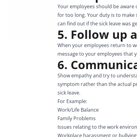
Your employees should be aware of
for too long. Your duty is to make 
can find out if the sick leave was g
5. Follow up 
When your employees return to wor
message to your employees that yo
6. Communicat
Show empathy and try to understan
symptom rather than the actual pr
sick leave.
For Example:
Work/Life Balance
Family Problems
Issues relating to the work envir
Workplace harassment or bullying