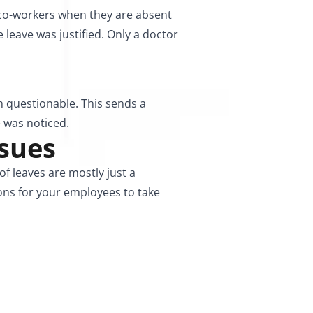
 co-workers when they are absent
 leave was justified. Only a doctor
n questionable. This sends a
 was noticed.
ssues
 leaves are mostly just a
ons for your employees to take