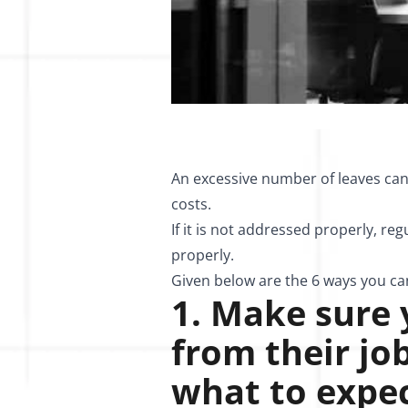
An excessive number of leaves can 
costs.
If it is not addressed properly, r
properly.
Given below are the 6 ways you c
1. Make sure
from their j
what to expec