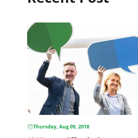
Thursday, Aug 09, 2018