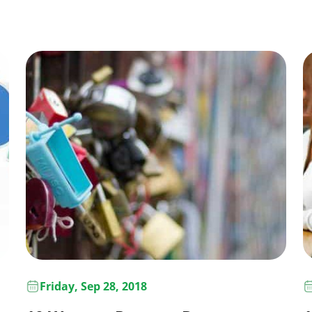
Friday, Sep 28, 2018