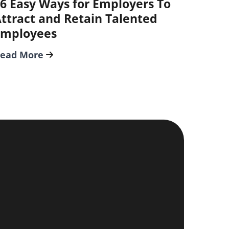
6 Easy Ways for Employers To
ttract and Retain Talented
Employees
ead More