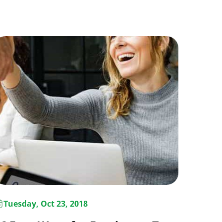
Tuesday, Oct 23, 2018