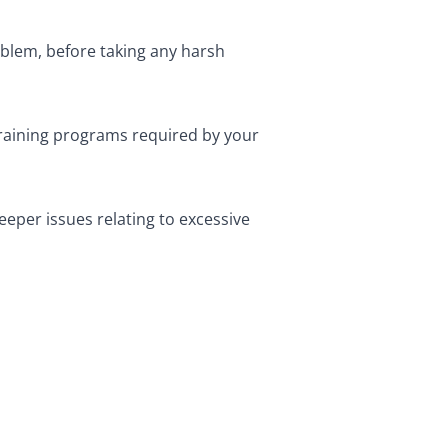
oblem, before taking any harsh
training programs required by your
eper issues relating to excessive