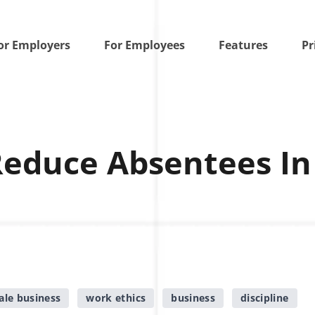
or Employers
For Employees
Features
Pr
Reduce Absentees In
ale business
work ethics
business
discipline