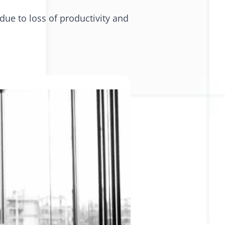
due to loss of productivity and